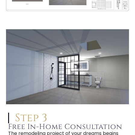
Step 3
Free In-Home Consultation
The remodeling project of your dreams begins