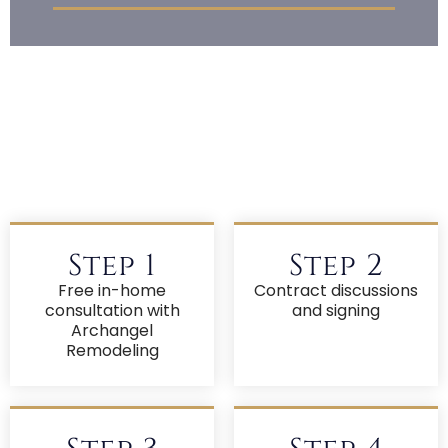
Step 1
Step 2
Free in-home
Contract discussions
consultation with
and signing
Archangel
Remodeling