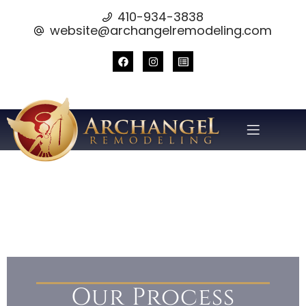
410-934-3838
website@archangelremodeling.com
Our Process