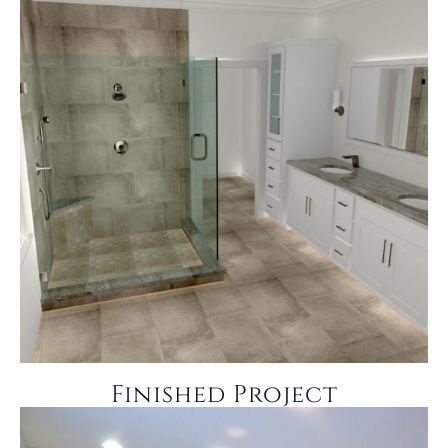
Finished Project