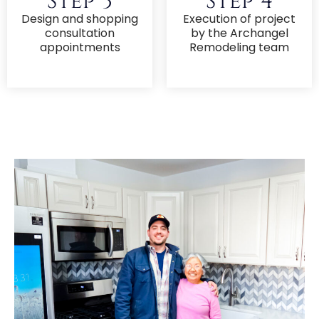
Step 3
Step 4
Design and shopping
Execution of project
consultation
by the Archangel
appointments
Remodeling team