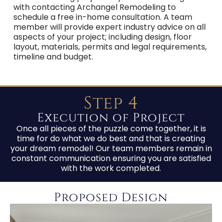
with contacting Archangel Remodeling to
schedule a free in-home consultation. A team
member will provide expert industry advice on all
aspects of your project; including design, floor
layout, materials, permits and legal requirements,
timeline and budget.
Step 4
Execution of Project
Once all pieces of the puzzle come together, it is
time for do what we do best and that is creating
your dream remodel! Our team members remain in
constant communication ensuring you are satisfied
with the work completed.
Proposed Design