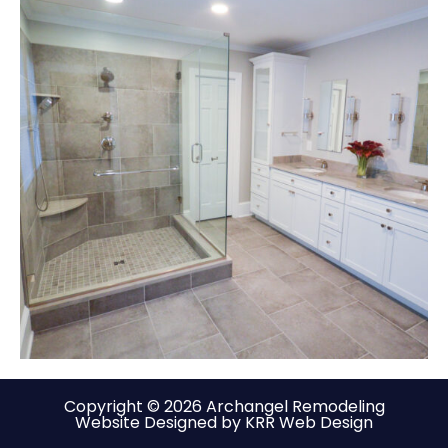
Copyright © 2026 Archangel Remodeling
Website Designed by KRR Web Design