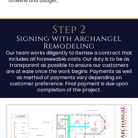
timeline and budget.
Step 2
Signing with Archangel
Remodeling
Our team works diligently to itemize a contract that
includes all foreseeable costs. Our duty is to be as
transparent as possible to ensure our customers
are at ease once the work begins. Payments as well
as method of payments vary depending on
customer preference. Final payment is due upon
completion of the project.