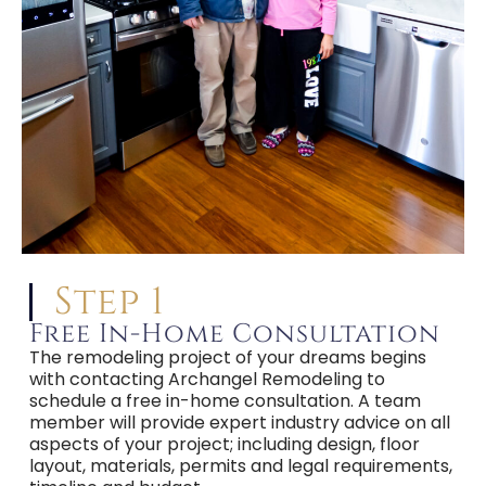
Step 1
Free In-Home Consultation
The remodeling project of your dreams begins
with contacting Archangel Remodeling to
schedule a free in-home consultation. A team
member will provide expert industry advice on all
aspects of your project; including design, floor
layout, materials, permits and legal requirements,